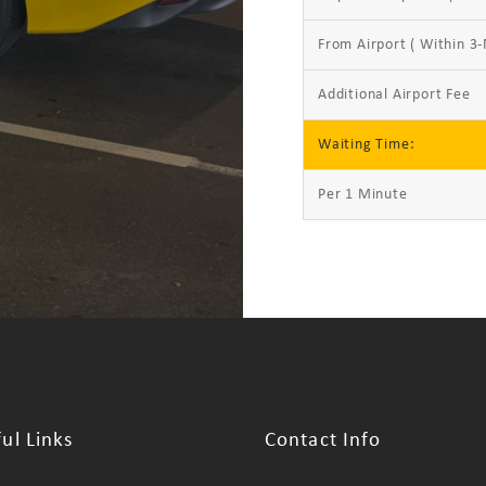
From Airport ( Within 3-
Additional Airport Fee
Waiting Time:
Per 1 Minute
ul Links
Contact Info