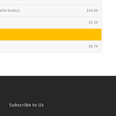
Mile Radius)
$16.00
$2.50
$0.70
Subscribe to Us