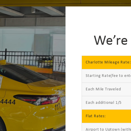
We’re 
Charlotte Mileage Rate:
Starting Rate(fee to ent
Each Mile Traveled
Each additional 1/5
Flat Rates:
Airport to Uptown (with