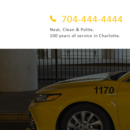
704-444-4444
Neat, Clean & Polite.
100 years of service in Charlotte.