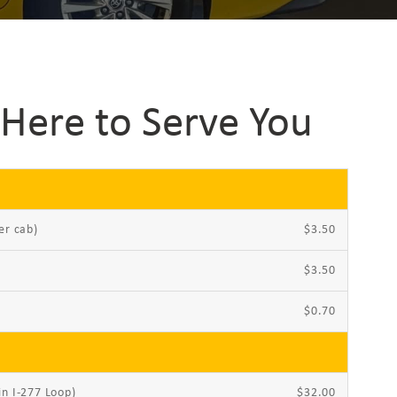
Here to Serve You
er cab)
$3.50
$3.50
$0.70
in I-277 Loop)
$32.00