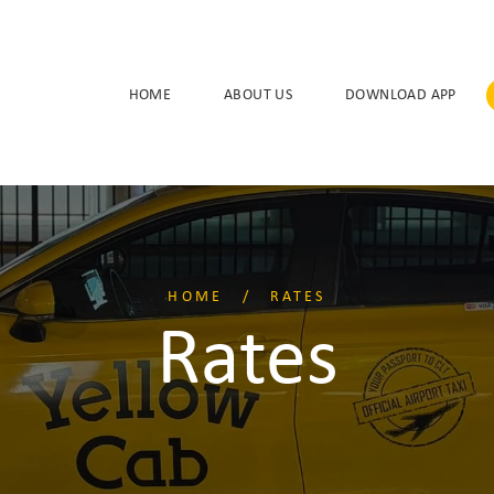
HOME
ABOUT US
DOWNLOAD APP
HOME
RATES
Rates