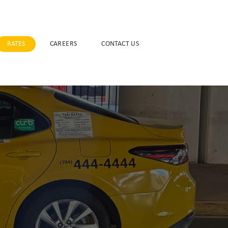
RATES
CAREERS
CONTACT US