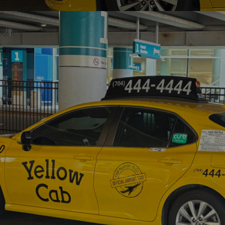
HOME
ABOUT US
DOWNLOAD APP
RATES
CAREERS
CONTACT US